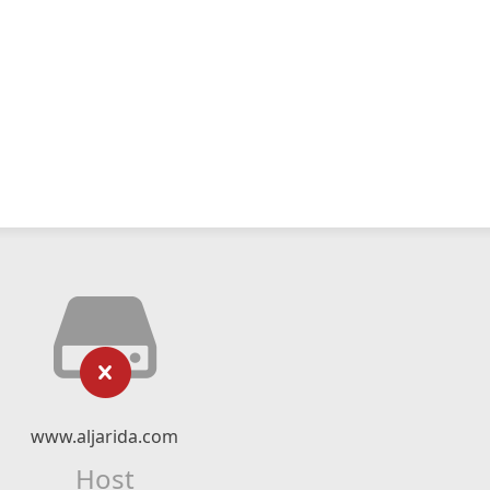
www.aljarida.com
Host