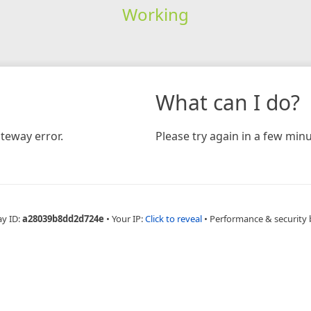
Working
What can I do?
teway error.
Please try again in a few minu
ay ID:
a28039b8dd2d724e
•
Your IP:
Click to reveal
•
Performance & security 