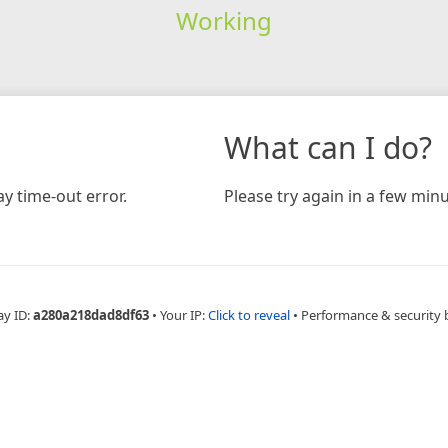
Working
What can I do?
y time-out error.
Please try again in a few minu
ay ID:
a280a218dad8df63
•
Your IP:
Click to reveal
•
Performance & security 