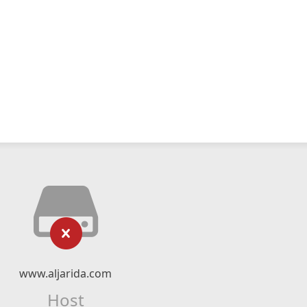
www.aljarida.com
Host