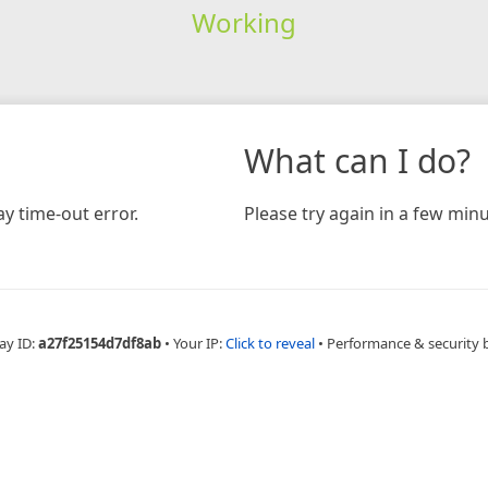
Working
What can I do?
y time-out error.
Please try again in a few minu
ay ID:
a27f25154d7df8ab
•
Your IP:
Click to reveal
•
Performance & security 