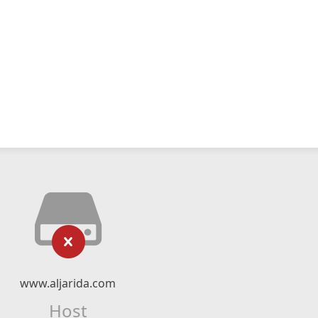
www.aljarida.com
Host