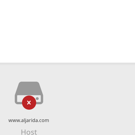
www.aljarida.com
Host