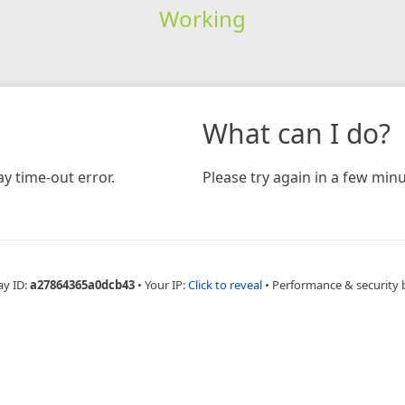
Working
What can I do?
y time-out error.
Please try again in a few minu
ay ID:
a27864365a0dcb43
•
Your IP:
Click to reveal
•
Performance & security 