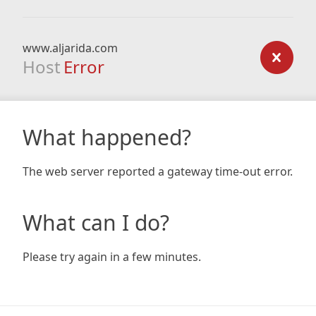
www.aljarida.com
Host
Error
What happened?
The web server reported a gateway time-out error.
What can I do?
Please try again in a few minutes.