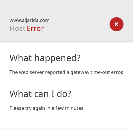
www.aljarida.com
Host
Error
What happened?
The web server reported a gateway time-out error.
What can I do?
Please try again in a few minutes.