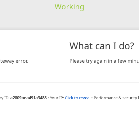
Working
What can I do?
teway error.
Please try again in a few minu
ay ID:
a2809bea491a3488
•
Your IP:
Click to reveal
•
Performance & security 