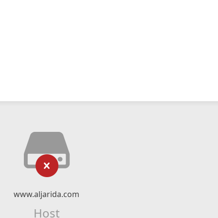
www.aljarida.com
Host