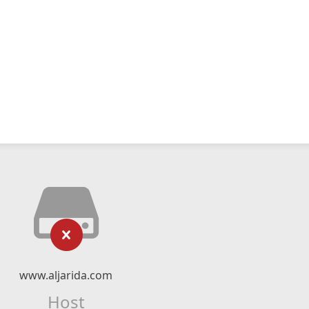
www.aljarida.com
Host