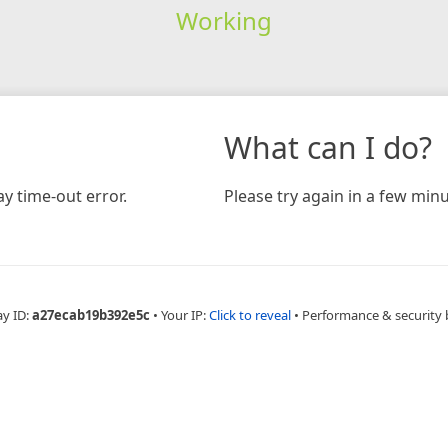
Working
What can I do?
y time-out error.
Please try again in a few minu
ay ID:
a27ecab19b392e5c
•
Your IP:
Click to reveal
•
Performance & security 