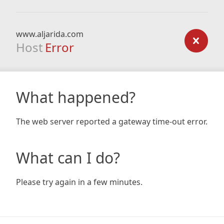
www.aljarida.com
Host
Error
What happened?
The web server reported a gateway time-out error.
What can I do?
Please try again in a few minutes.