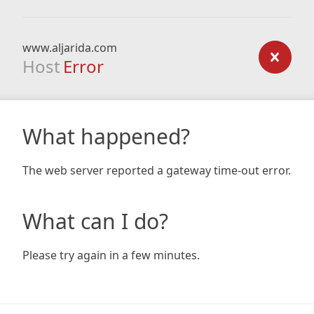
www.aljarida.com
Host
Error
What happened?
The web server reported a gateway time-out error.
What can I do?
Please try again in a few minutes.