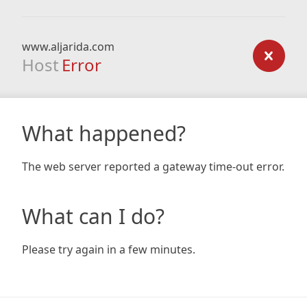
www.aljarida.com
Host
Error
What happened?
The web server reported a gateway time-out error.
What can I do?
Please try again in a few minutes.